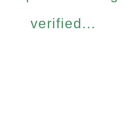
verified...