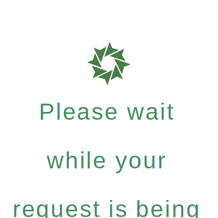
Please wait
while your
request is being