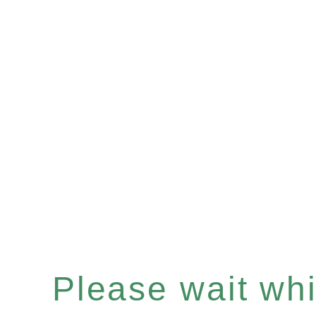
Please wait whil