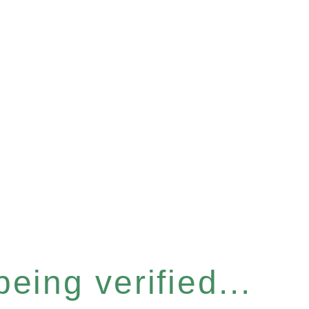
eing verified...