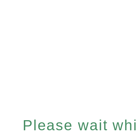
Please wait whil