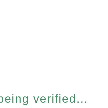
eing verified...