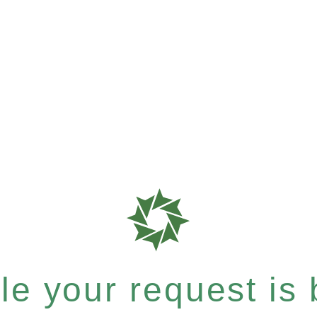
e your request is b